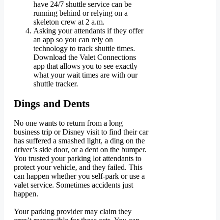
have 24/7 shuttle service can be
running behind or relying on a
skeleton crew at 2 a.m.
Asking your attendants if they offer
an app so you can rely on
technology to track shuttle times.
Download the Valet Connections
app that allows you to see exactly
what your wait times are with our
shuttle tracker.
Dings and Dents
No one wants to return from a long
business trip or Disney visit to find their car
has suffered a smashed light, a ding on the
driver’s side door, or a dent on the bumper.
You trusted your parking lot attendants to
protect your vehicle, and they failed. This
can happen whether you self-park or use a
valet service. Sometimes accidents just
happen.
Your parking provider may claim they