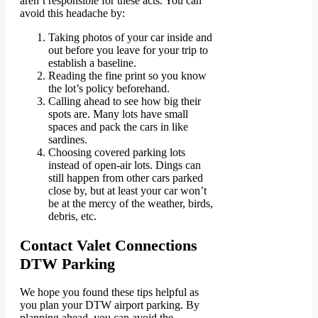
aren’t responsible for these acts. You can
avoid this headache by:
Taking photos of your car inside and
out before you leave for your trip to
establish a baseline.
Reading the fine print so you know
the lot’s policy beforehand.
Calling ahead to see how big their
spots are. Many lots have small
spaces and pack the cars in like
sardines.
Choosing covered parking lots
instead of open-air lots. Dings can
still happen from other cars parked
close by, but at least your car won’t
be at the mercy of the weather, birds,
debris, etc.
Contact Valet Connections
DTW Parking
We hope you found these tips helpful as
you plan your DTW airport parking. By
planning ahead, you can avoid the