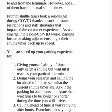
to and from the terminals. However, not all
of them have punctual shuttle times.
Prompt shuttle times took a serious hit
during COVID thanks to social distance
restrictions and staff shortages that
impacted the customer experience. As we
emerge into a post-COVID world, parking
lots are making adjustments to get their
shuttle times back up to speed.
You can speed up your parking experience
by:
Giving yourself plenty of time to not
only catch a shuttle but wait till it
reaches your particular terminal.
Doing your research and calling the
lot ahead of time to see what the
current shuttle times are. Ask if the
parking lot attendants anticipate the
wait times to be longer or shorter
during the time you will arrive.
Calling ahead of time if you’re flying
after hours. Even lots that say they