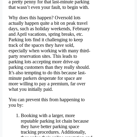
a pretty penny for that last-minute parking
that wasn’t even your fault, to begin with.
Why does this happen? Oversold lots
actually happen quite a bit on peak travel
days, such as holiday weekends, February
and April vacations, spring breaks, etc.
Parking lots find it challenging to keep
track of the spaces they have sold,
especially when working with many third-
party reservation sites. This leads to
parking lots accepting more drive-up
parking customers than they really should.
It’s also tempting to do this because last-
minute parkers desperate for space are
more willing to pay a premium, far over
what you initially paid.
You can prevent this from happening to
you by:
Booking with a larger, more
reputable parking lot chain because
they have better parking space
tracking procedures. Additionally,