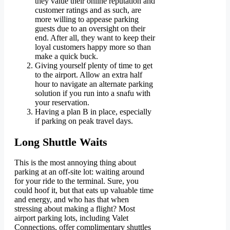
they value their online reputation and
customer ratings and as such, are
more willing to appease parking
guests due to an oversight on their
end. After all, they want to keep their
loyal customers happy more so than
make a quick buck.
Giving yourself plenty of time to get
to the airport. Allow an extra half
hour to navigate an alternate parking
solution if you run into a snafu with
your reservation.
Having a plan B in place, especially
if parking on peak travel days.
Long Shuttle Waits
This is the most annoying thing about
parking at an off-site lot: waiting around
for your ride to the terminal. Sure, you
could hoof it, but that eats up valuable time
and energy, and who has that when
stressing about making a flight? Most
airport parking lots, including Valet
Connections, offer complimentary shuttles