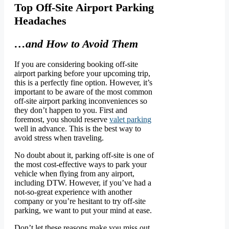
Top Off-Site Airport Parking
Headaches
…and How to Avoid Them
If you are considering booking off-site
airport parking before your upcoming trip,
this is a perfectly fine option. However, it’s
important to be aware of the most common
off-site airport parking inconveniences so
they don’t happen to you. First and
foremost, you should reserve
valet parking
well in advance. This is the best way to
avoid stress when traveling.
No doubt about it, parking off-site is one of
the most cost-effective ways to park your
vehicle when flying from any airport,
including DTW. However, if you’ve had a
not-so-great experience with another
company or you’re hesitant to try off-site
parking, we want to put your mind at ease.
Don’t let these reasons make you miss out