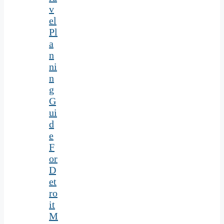
v
el
Pl
a
n
ni
n
g
G
ui
d
e
F
or
D
et
ro
it
M