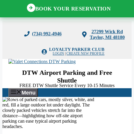
BOOK YOUR RESERVATION
✈
Skip
to
27299 Wick Rd
(734) 992-4946
content
Taylor, MI 48180
LOYALTY PARKER CLUB
LOGIN
|
CREATE NEW PROFILE
DTW Airport Parking and Free
Shuttle
FREE DTW Shuttle Service Every 10-15 Minutes
Menu