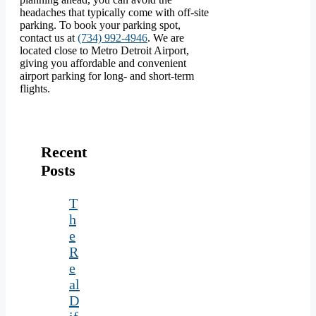
headaches that typically come with off-site
parking. To book your parking spot,
contact us at
(734) 992-4946
. We are
located close to Metro Detroit Airport,
giving you affordable and convenient
airport parking for long- and short-term
flights.
Recent
Posts
T
h
e
R
e
al
D