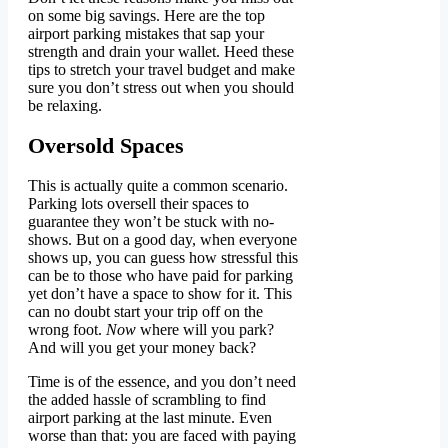
on some big savings. Here are the top
airport parking mistakes that sap your
strength and drain your wallet. Heed these
tips to stretch your travel budget and make
sure you don’t stress out when you should
be relaxing.
Oversold Spaces
This is actually quite a common scenario.
Parking lots oversell their spaces to
guarantee they won’t be stuck with no-
shows. But on a good day, when everyone
shows up, you can guess how stressful this
can be to those who have paid for parking
yet don’t have a space to show for it. This
can no doubt start your trip off on the
wrong foot.
Now
where will you park?
And will you get your money back?
Time is of the essence, and you don’t need
the added hassle of scrambling to find
airport parking at the last minute. Even
worse than that: you are faced with paying