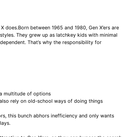
 X does.Born between 1965 and 1980, Gen X’ers are
festyles. They grew up as latchkey kids with minimal
ndependent. That’s why the responsibility for
a multitude of options
 also rely on old-school ways of doing things
tors, this bunch abhors inefficiency and only wants
lays.