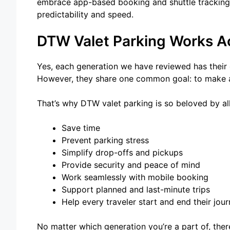
embrace app-based booking and shuttle tracking t
predictability and speed.
DTW Valet Parking Works Ac
Yes, each generation we have reviewed has their o
However, they share one common goal: to make ai
That’s why DTW valet parking is so beloved by all,
Save time
Prevent parking stress
Simplify drop-offs and pickups
Provide security and peace of mind
Work seamlessly with mobile booking
Support planned and last-minute trips
Help every traveler start and end their jou
No matter which generation you’re a part of, the