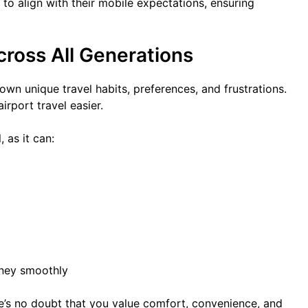
o align with their mobile expectations, ensuring
ross All Generations
wn unique travel habits, preferences, and frustrations.
rport travel easier.
 as it can:
rney smoothly
re’s no doubt that you value comfort, convenience, and