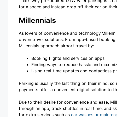
That’s why pre-booked DTW valet parking is so at
for a space and instead drop off their car on thei
Millennials
As lovers of convenience and technology,Millenn
driven travel solutions. From app-based booking 
Millennials approach airport travel by:
Booking flights and services on apps
Finding ways to reduce hassle and maximi
Using real-time updates and contactless p
Parking is usually the last thing on their mind, 
payments offer a convenient digital solution to t
Due to their desire for convenience and ease, Mill
through an app, track shuttles in real time, and s
for extra services such as
car washes or mainten