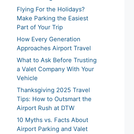
Flying For the Holidays?
Make Parking the Easiest
Part of Your Trip
How Every Generation
Approaches Airport Travel
What to Ask Before Trusting
a Valet Company With Your
Vehicle
Thanksgiving 2025 Travel
Tips: How to Outsmart the
Airport Rush at DTW
10 Myths vs. Facts About
Airport Parking and Valet