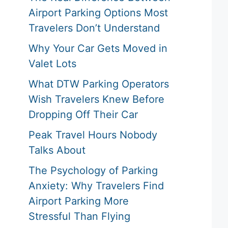
Airport Parking Options Most
Travelers Don’t Understand
Why Your Car Gets Moved in
Valet Lots
What DTW Parking Operators
Wish Travelers Knew Before
Dropping Off Their Car
Peak Travel Hours Nobody
Talks About
The Psychology of Parking
Anxiety: Why Travelers Find
Airport Parking More
Stressful Than Flying