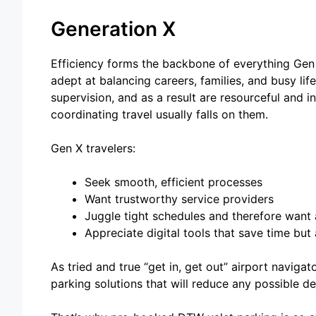
Generation X
Efficiency forms the backbone of everything Gen
adept at balancing careers, families, and busy li
supervision, and as a result are resourceful and i
coordinating travel usually falls on them.
Gen X travelers:
Seek smooth, efficient processes
Want trustworthy service providers
Juggle tight schedules and therefore want 
Appreciate digital tools that save time but
As tried and true “get in, get out” airport naviga
parking solutions that will reduce any possible de