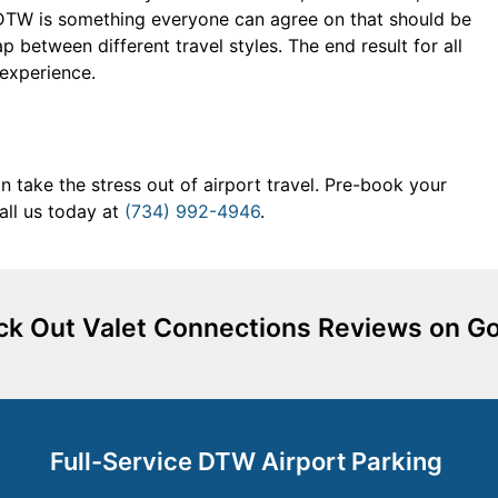
at DTW is something everyone can agree on that should be
 between different travel styles. The end result for all
 experience.
 take the stress out of airport travel. Pre-book your
all us today at
(734) 992-4946
.
k Out Valet Connections Reviews on G
Full-Service DTW Airport Parking