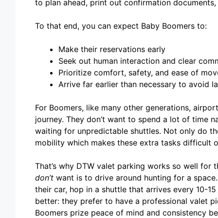
to plan ahead, print out confirmation documents
To that end, you can expect Baby Boomers to:
Make their reservations early
Seek out human interaction and clear com
Prioritize comfort, safety, and ease of mo
Arrive far earlier than necessary to avoid l
For Boomers, like many other generations, airport 
journey. They don’t want to spend a lot of time n
waiting for unpredictable shuttles. Not only do th
mobility which makes these extra tasks difficult o
That’s why DTW valet parking works so well for t
don’t
want is to drive around hunting for a space.
their car, hop in a shuttle that arrives every 10-1
better: they prefer to have a professional valet p
Boomers prize peace of mind and consistency bec