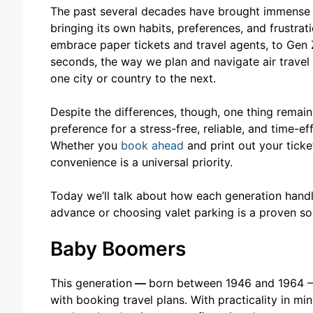
The past several decades have brought immense c
bringing its own habits, preferences, and frustr
embrace paper tickets and travel agents, to Gen 
seconds, the way we plan and navigate air trav
one city or country to the next.
Despite the differences, though, one thing remain
preference for a stress-free, reliable, and time-e
Whether you
book ahead
and print out your tick
convenience is a universal priority.
Today we’ll talk about how each generation hand
advance or choosing valet parking is a proven so
Baby Boomers
This generation
—
born between 1946 and 1964 – 
with booking travel plans. With practicality in m