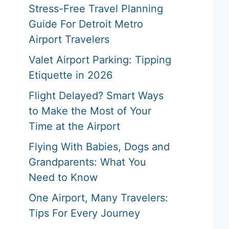
Stress-Free Travel Planning
Guide For Detroit Metro
Airport Travelers
Valet Airport Parking: Tipping
Etiquette in 2026
Flight Delayed? Smart Ways
to Make the Most of Your
Time at the Airport
Flying With Babies, Dogs and
Grandparents: What You
Need to Know
One Airport, Many Travelers:
Tips For Every Journey