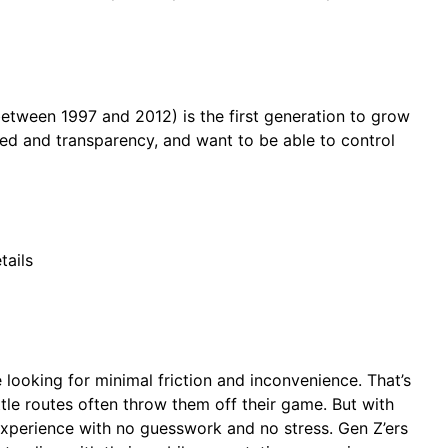
between 1997 and 2012) is the first generation to grow
peed and transparency, and want to be able to control
tails
e looking for minimal friction and inconvenience. That’s
tle routes often throw them off their game. But with
 experience with no guesswork and no stress. Gen Z’ers