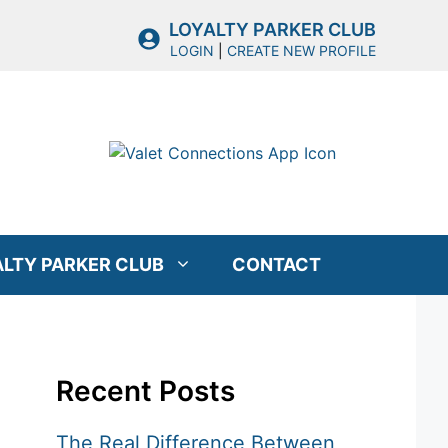
LOYALTY PARKER CLUB
LOGIN
|
CREATE NEW PROFILE
ALTY PARKER CLUB
CONTACT
Recent Posts
The Real Difference Between