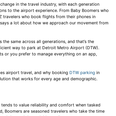
hange in the travel industry, with each generation
ations to the airport experience. From Baby Boomers who
Z travelers who book flights from their phones in
el says a lot about how we approach our movement from
s the same across all generations, and that’s the
fficient way to park at Detroit Metro Airport (DTW).
ets or you prefer to manage everything on an app,
les airport travel, and why booking
DTW parking
in
lution that works for every age and demographic.
tends to value reliability and comfort when tasked
ind, Boomers are seasoned travelers who take the time