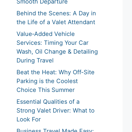
Smooth Departure
Behind the Scenes: A Day in
the Life of a Valet Attendant
Value‑Added Vehicle
Services: Timing Your Car
Wash, Oil Change & Detailing
During Travel
Beat the Heat: Why Off-Site
Parking is the Coolest
Choice This Summer
Essential Qualities of a
Strong Valet Driver: What to
Look For
Business Travel Made Easy: