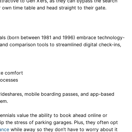
tractive to Gen X’ers, as they can bypass the search
r own time table and head straight to their gate.
ials (born between 1981 and 1996) embrace technology-
and comparison tools to streamlined digital check-ins,
ze comfort
rocesses
so rideshares, mobile boarding passes, and app-based
hem.
ennials value the ability to book ahead online or
kip the stress of parking garages. Plus, they often opt
ance
while away so they don’t have to worry about it