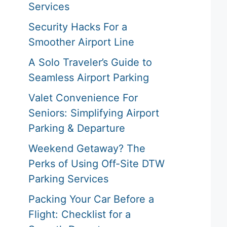
Services
Security Hacks For a
Smoother Airport Line
A Solo Traveler’s Guide to
Seamless Airport Parking
Valet Convenience For
Seniors: Simplifying Airport
Parking & Departure
Weekend Getaway? The
Perks of Using Off-Site DTW
Parking Services
Packing Your Car Before a
Flight: Checklist for a