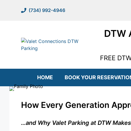
Skip
to
(734) 992-4946
content
DTW A
FREE DTW 
HOME
BOOK YOUR RESERVATIO
How Every Generation Appro
…and Why Valet Parking at DTW Makes It