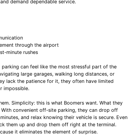
, and demand dependable service.
munication
vement through the airport
ast-minute rushes
parking can feel like the most stressful part of the
avigating large garages, walking long distances, or
ey lack the patience for it, they often have limited
r impossible.
hem. Simplicity: this is what Boomers want. What they
 With convenient off-site parking, they can drop off
5 minutes, and relax knowing their vehicle is secure. Even
ick them up and drop them off right at the terminal.
ause it eliminates the element of surprise.