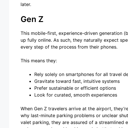
later.
Gen Z
This mobile-first, experience-driven generation (
up fully online. As such, they naturally expect s
every step of the process from their phones.
This means they:
Rely solely on smartphones for all travel de
Gravitate toward fast, intuitive systems
Prefer sustainable or efficient options
Look for curated, smooth experiences
When Gen Z travelers arrive at the airport, they’r
why last-minute parking problems or unclear shut
valet parking, they are assured of a streamlined