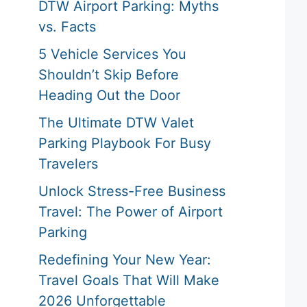
DTW Airport Parking: Myths
vs. Facts
5 Vehicle Services You
Shouldn’t Skip Before
Heading Out the Door
The Ultimate DTW Valet
Parking Playbook For Busy
Travelers
Unlock Stress-Free Business
Travel: The Power of Airport
Parking
Redefining Your New Year:
Travel Goals That Will Make
2026 Unforgettable