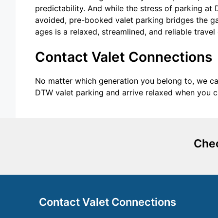
predictability. And while the stress of parking 
avoided, pre-booked valet parking bridges the gap
ages is a relaxed, streamlined, and reliable travel
Contact Valet Connections
No matter which generation you belong to, we can
DTW valet parking and arrive relaxed when you c
Chec
Contact Valet Connections