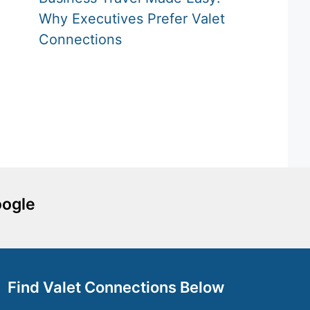
Why Executives Prefer Valet
Connections
oogle
Find Valet Connections Below