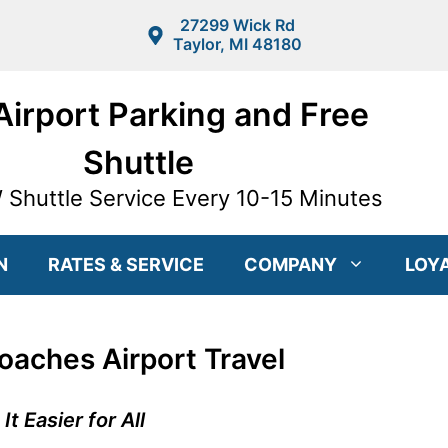
27299 Wick Rd
Taylor, MI 48180
irport Parking and Free
Shuttle
Shuttle Service Every 10-15 Minutes
N
RATES & SERVICE
COMPANY
LOY
aches Airport Travel
 Easier for All