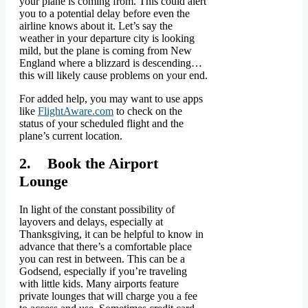
your plane is coming from. This could alert
you to a potential delay before even the
airline knows about it. Let’s say the
weather in your departure city is looking
mild, but the plane is coming from New
England where a blizzard is descending…
this will likely cause problems on your end.
For added help, you may want to use apps
like
FlightAware.com
to check on the
status of your scheduled flight and the
plane’s current location.
2. Book the Airport
Lounge
In light of the constant possibility of
layovers and delays, especially at
Thanksgiving, it can be helpful to know in
advance that there’s a comfortable place
you can rest in between. This can be a
Godsend, especially if you’re traveling
with little kids. Many airports feature
private lounges that will charge you a fee