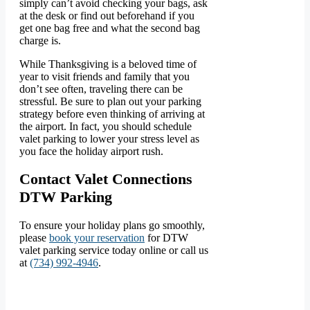
simply can’t avoid checking your bags, ask
at the desk or find out beforehand if you
get one bag free and what the second bag
charge is.
While Thanksgiving is a beloved time of
year to visit friends and family that you
don’t see often, traveling there can be
stressful. Be sure to plan out your parking
strategy before even thinking of arriving at
the airport. In fact, you should schedule
valet parking to lower your stress level as
you face the holiday airport rush.
Contact Valet Connections
DTW Parking
To ensure your holiday plans go smoothly,
please
book your reservation
for DTW
valet parking service today online or call us
at
(734) 992-4946
.