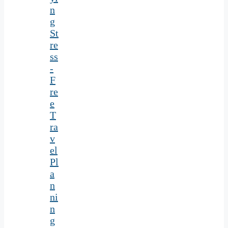
n
g
St
re
ss
-
F
re
e
T
ra
v
el
Pl
a
n
ni
n
g