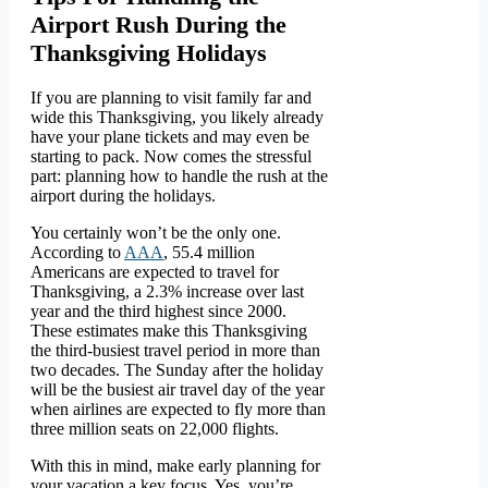
Airport Rush During the
Thanksgiving Holidays
If you are planning to visit family far and
wide this Thanksgiving, you likely already
have your plane tickets and may even be
starting to pack. Now comes the stressful
part: planning how to handle the rush at the
airport during the holidays.
You certainly won’t be the only one.
According to
AAA
, 55.4 million
Americans are expected to travel for
Thanksgiving, a 2.3% increase over last
year and the third highest since 2000.
These estimates make this Thanksgiving
the third-busiest travel period in more than
two decades. The Sunday after the holiday
will be the busiest air travel day of the year
when airlines are expected to fly more than
three million seats on 22,000 flights.
With this in mind, make early planning for
your vacation a key focus. Yes, you’re