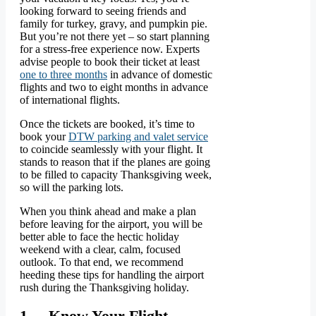
looking forward to seeing friends and
family for turkey, gravy, and pumpkin pie.
But you’re not there yet – so start planning
for a stress-free experience now. Experts
advise people to book their ticket at least
one to three months
in advance of domestic
flights and two to eight months in advance
of international flights.
Once the tickets are booked, it’s time to
book your
DTW parking and valet service
to coincide seamlessly with your flight. It
stands to reason that if the planes are going
to be filled to capacity Thanksgiving week,
so will the parking lots.
When you think ahead and make a plan
before leaving for the airport, you will be
better able to face the hectic holiday
weekend with a clear, calm, focused
outlook. To that end, we recommend
heeding these tips for handling the airport
rush during the Thanksgiving holiday.
1. Know Your Flight