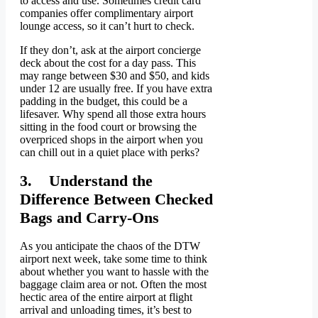
to access and use. Sometimes credit card
companies offer complimentary airport
lounge access, so it can’t hurt to check.
If they don’t, ask at the airport concierge
deck about the cost for a day pass. This
may range between $30 and $50, and kids
under 12 are usually free. If you have extra
padding in the budget, this could be a
lifesaver. Why spend all those extra hours
sitting in the food court or browsing the
overpriced shops in the airport when you
can chill out in a quiet place with perks?
3. Understand the
Difference Between Checked
Bags and Carry-Ons
As you anticipate the chaos of the DTW
airport next week, take some time to think
about whether you want to hassle with the
baggage claim area or not. Often the most
hectic area of the entire airport at flight
arrival and unloading times, it’s best to