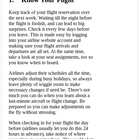
Keep track of your flight reservation over
the next week. Waiting till the night before
the flight is foolish, and can lead to big
surprises. Check it every few days before
you leave. This is made easy by logging
into your airline website account and
making sure your flight arrivals and
departures are all set. At the same time,
take a look at your seat assignments, too so
you know when to board.
Airlines adjust their schedules all the time,
especially during busy holidays, so always
leave plenty of wiggle room to make
necessary changes if need be. There’s not
much you can do when you learn about a
last-minute aircraft or flight change. Be
prepared so you can make adjustments on
the fly without stressing.
When checking in for your flight the day
before (airlines usually let you do this 24
hours in advance), take notice of where