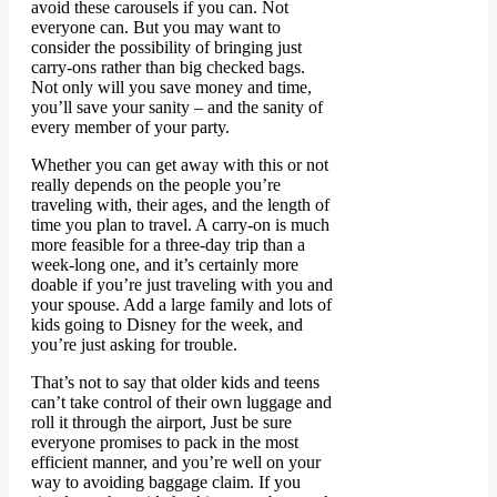
avoid these carousels if you can. Not
everyone can. But you may want to
consider the possibility of bringing just
carry-ons rather than big checked bags.
Not only will you save money and time,
you’ll save your sanity – and the sanity of
every member of your party.
Whether you can get away with this or not
really depends on the people you’re
traveling with, their ages, and the length of
time you plan to travel. A carry-on is much
more feasible for a three-day trip than a
week-long one, and it’s certainly more
doable if you’re just traveling with you and
your spouse. Add a large family and lots of
kids going to Disney for the week, and
you’re just asking for trouble.
That’s not to say that older kids and teens
can’t take control of their own luggage and
roll it through the airport, Just be sure
everyone promises to pack in the most
efficient manner, and you’re well on your
way to avoiding baggage claim. If you