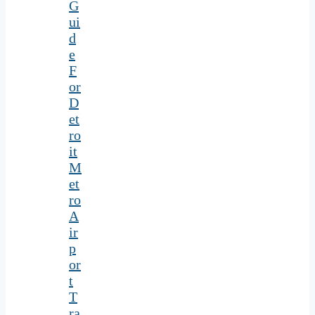
G
ui
d
e
F
or
D
et
ro
it
M
et
ro
A
ir
p
or
t
T
ra