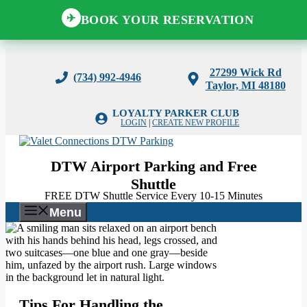
BOOK YOUR RESERVATION
✈
Skip
to
27299 Wick Rd
(734) 992-4946
content
Taylor, MI 48180
LOYALTY PARKER CLUB
LOGIN
|
CREATE NEW PROFILE
DTW Airport Parking and Free
Shuttle
FREE DTW Shuttle Service Every 10-15 Minutes
Menu
Tips For Handling the